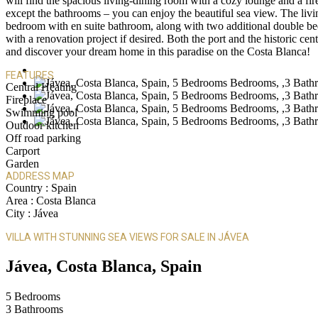
will find the spacious living-dining room with a cozy lounge and a fi
except the bathrooms – you can enjoy the beautiful sea view. The livi
bedroom with en suite bathroom, along with two additional double bed
with a renovation project if desired. Both the port and the historic ce
and discover your dream home in this paradise on the Costa Blanca!
FEATURES
Central Heating
Fireplace
Swimming pool
Outdoor kitchen
Off road parking
Carport
Garden
ADDRESS MAP
Country :
Spain
Area :
Costa Blanca
City :
Jávea
VILLA WITH STUNNING SEA VIEWS FOR SALE IN JÁVEA
Jávea, Costa Blanca, Spain
5
Bedrooms
3
Bathrooms