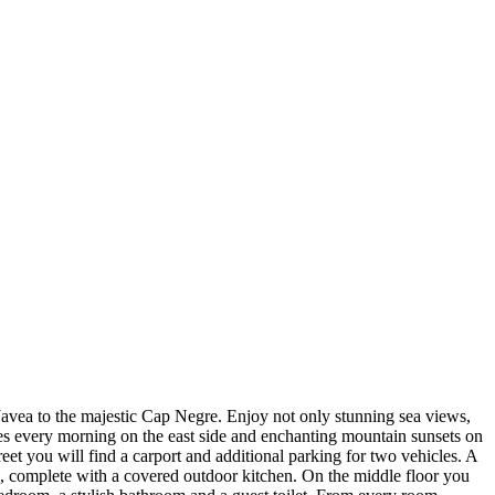
f Javea to the majestic Cap Negre. Enjoy not only stunning sea views,
es every morning on the east side and enchanting mountain sunsets on
treet you will find a carport and additional parking for two vehicles. A
ce, complete with a covered outdoor kitchen. On the middle floor you