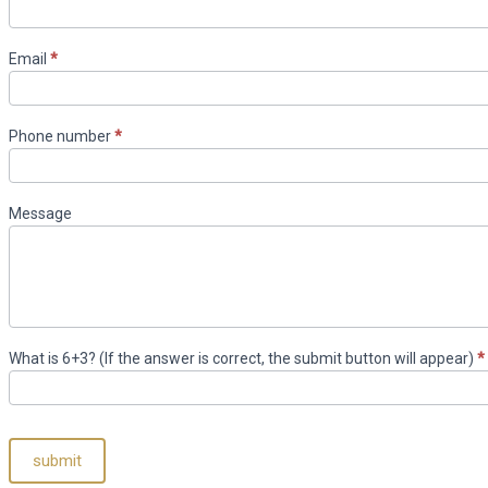
US
Email
*
Phone number
*
Message
What is 6+3? (If the answer is correct, the submit button will appear)
*
submit