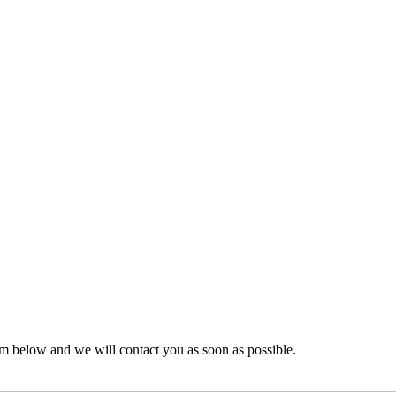
rm below and we will contact you as soon as possible.