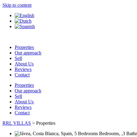
Skip to content
Properties
Our approach
Sell
About Us
Reviews
Contact
Properties
Our approach
Sell
About Us
Reviews
Contact
RRL VILLAS
>
Properties