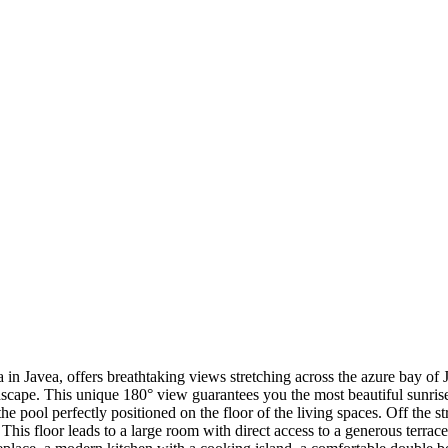
ona in Javea, offers breathtaking views stretching across the azure bay o
scape. This unique 180° view guarantees you the most beautiful sunris
 the pool perfectly positioned on the floor of the living spaces. Off the s
This floor leads to a large room with direct access to a generous terra