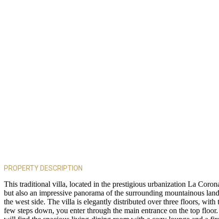
PROPERTY DESCRIPTION
This traditional villa, located in the prestigious urbanization La Cor
but also an impressive panorama of the surrounding mountainous land
the west side. The villa is elegantly distributed over three floors, with
few steps down, you enter through the main entrance on the top floor. 