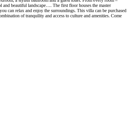
bedroom, a stylish bathroom and a guest toilet. From every room –
ol and beautiful landscape…. The first floor houses the master
you can relax and enjoy the surroundings. This villa can be purchased
 combination of tranquility and access to culture and amenities. Come