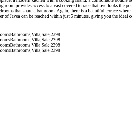
replace, a modern kitchen with a cooking island, a comfortable double 
ng room provides access to a vast covered terrace that overlooks the po
rooms that share a bathroom. Again, there is a beautiful terrace where 
nter of Javea can be reached within just 5 minutes, giving you the ideal