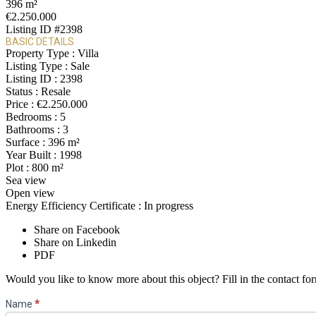
396 m²
€2.250.000
Listing ID
#2398
BASIC DETAILS
Property Type :
Villa
Listing Type :
Sale
Listing ID :
2398
Status :
Resale
Price :
€2.250.000
Bedrooms :
5
Bathrooms :
3
Surface :
396 m²
Year Built :
1998
Plot :
800 m²
Sea view
Open view
Energy Efficiency Certificate :
In progress
Share on Facebook
Share on Linkedin
PDF
Would you like to know more about this object? Fill in the contact fo
Contact
Name
*