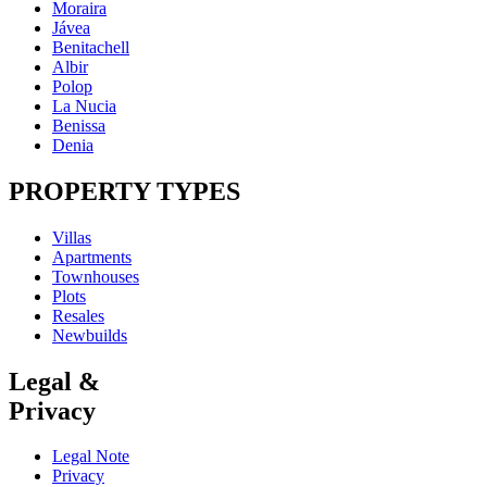
Moraira
Jávea
Benitachell
Albir
Polop
La Nucia
Benissa
Denia
PROPERTY TYPES
Villas
Apartments
Townhouses
Plots
Resales
Newbuilds
Legal &
Privacy
Legal Note
Privacy