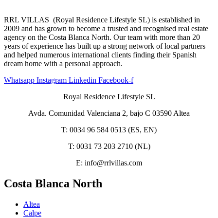
RRL VILLAS (Royal Residence Lifestyle SL) is established in
2009 and has grown to become a trusted and recognised real estate
agency on the Costa Blanca North. Our team with more than 20
years of experience has built up a strong network of local partners
and helped numerous international clients finding their Spanish
dream home with a personal approach.
Whatsapp
Instagram
Linkedin
Facebook-f
Royal Residence Lifestyle SL
Avda. Comunidad Valenciana 2, bajo C 03590 Altea
T: 0034 96 584 0513 (ES, EN)
T: 0031 73 203 2710 (NL)
E: info@rrlvillas.com
Costa Blanca North
Altea
Calpe