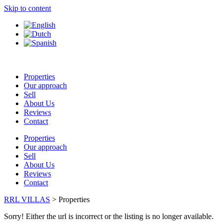
Skip to content
Properties
Our approach
Sell
About Us
Reviews
Contact
Properties
Our approach
Sell
About Us
Reviews
Contact
RRL VILLAS
>
Properties
Sorry! Either the url is incorrect or the listing is no longer available.